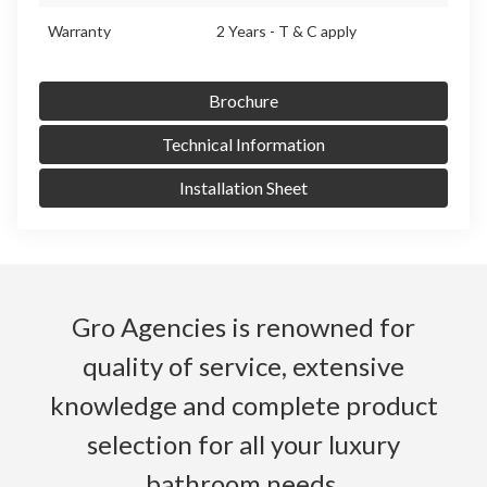
Warranty
2 Years - T & C apply
Brochure
Technical Information
Installation Sheet
Gro Agencies is renowned for
quality of service, extensive
knowledge and complete product
selection for all your luxury
bathroom needs.