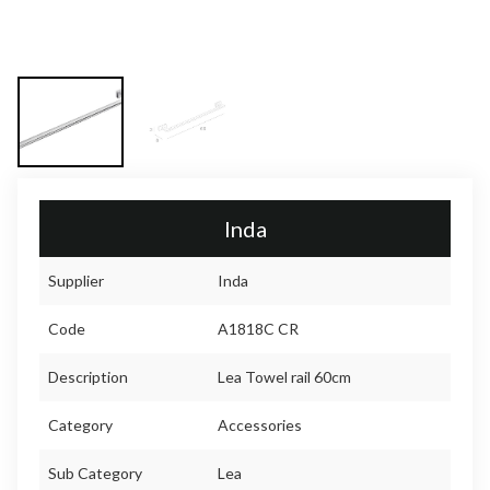
Inda
Supplier
Inda
Code
A1818C CR
Description
Lea Towel rail 60cm
Category
Accessories
Sub Category
Lea