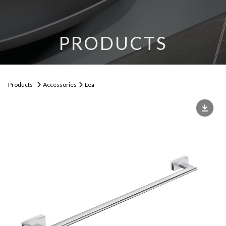
PRODUCTS
Products
Accessories
Lea