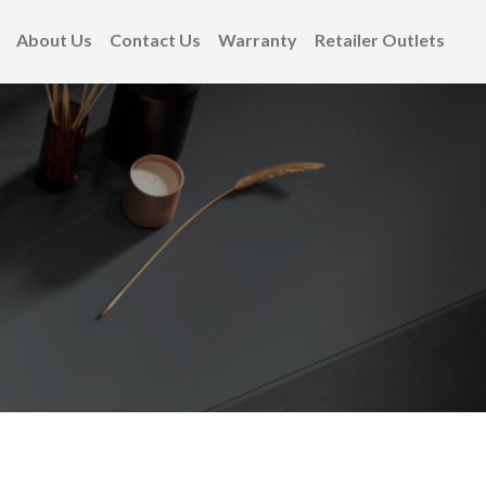
About Us
Contact Us
Warranty
Retailer Outlets