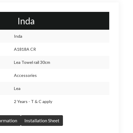
Inda
Inda
A1818A CR
Lea Towel rail 30cm
Accessories
Lea
2 Years - T & C apply
formation
Installation Sheet