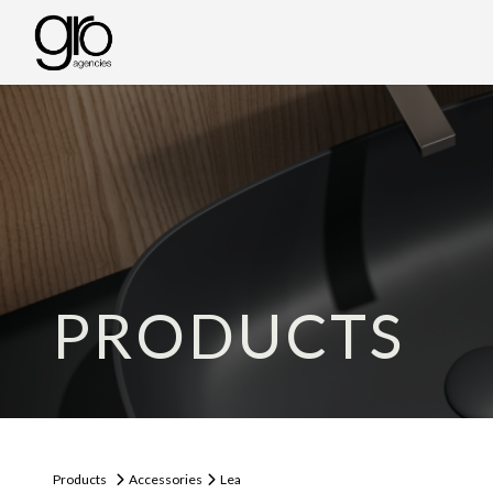
PRODUCTS
Products
Accessories
Lea