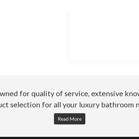
wned for quality of service, extensive k
ct selection for all your luxury bathroom 
Read More