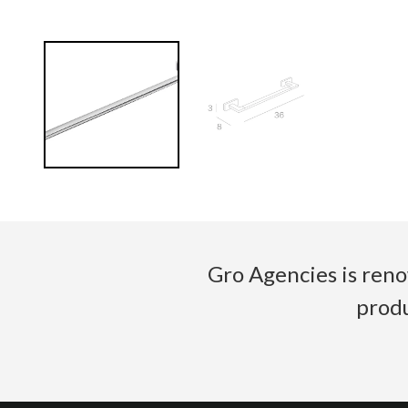
Gro Agencies is reno
produ