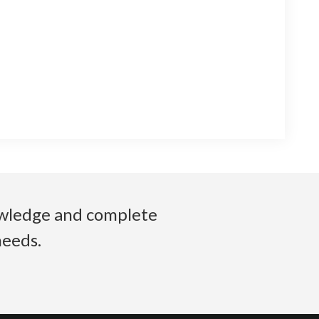
nowledge and complete
needs.