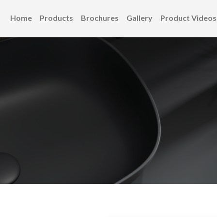
Home
Products
Brochures
Gallery
Product Videos