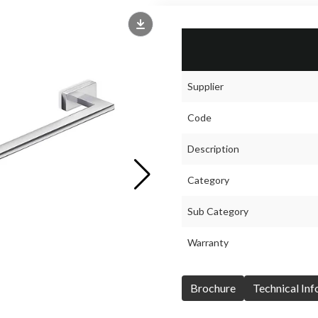
Supplier
Code
Description
Category
Sub Category
Warranty
Brochure
Technical In