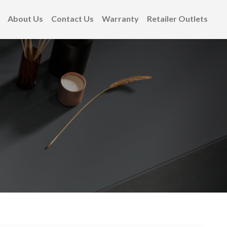
About Us
Contact Us
Warranty
Retailer Outlets