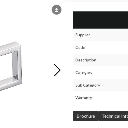
Supplier
Code
Description
Category
Sub Category
Warranty
Brochure
Technical In