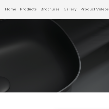
Home
Products
Brochures
Gallery
Product Videos