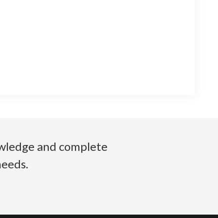
nowledge and complete
needs.