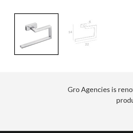
Gro Agencies is reno
produ