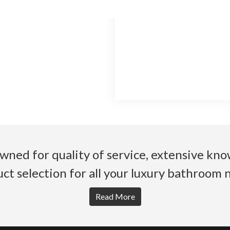
wned for quality of service, extensive k
ct selection for all your luxury bathroom 
Read More