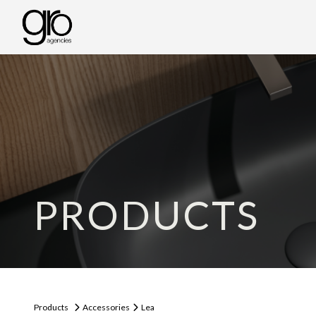
PRODUCTS
Products
Accessories
Lea