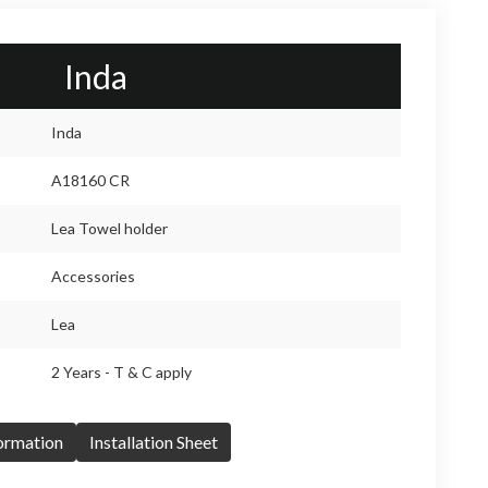
Inda
Inda
A18160 CR
Lea Towel holder
Accessories
Lea
2 Years - T & C apply
formation
Installation Sheet