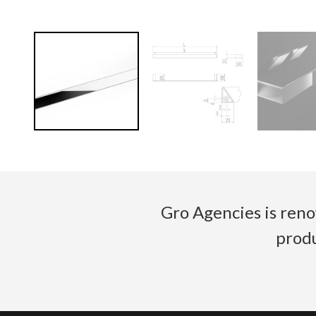
Gro Agencies is reno
produ