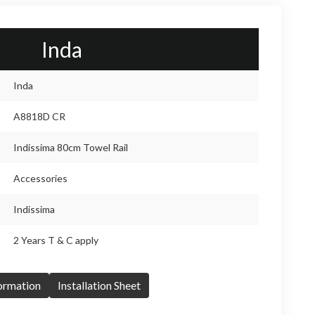
Inda
Inda
A8818D CR
Indissima 80cm Towel Rail
Accessories
Indissima
2 Years T & C apply
formation
Installation Sheet