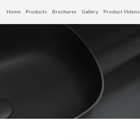
Home
Products
Brochures
Gallery
Product Videos