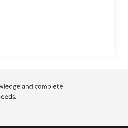
nowledge and complete
needs.