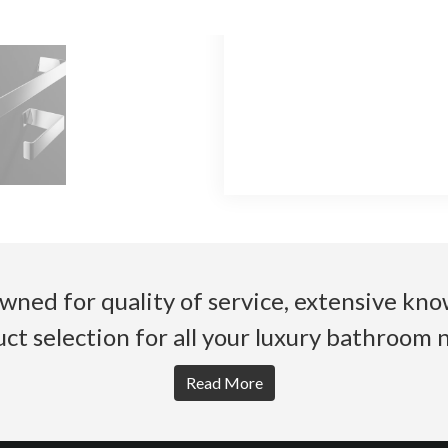
wned for quality of service, extensive k
ct selection for all your luxury bathroom 
Read More