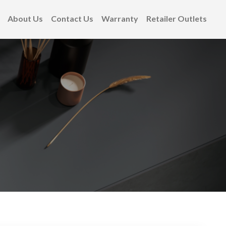
About Us
Contact Us
Warranty
Retailer Outlets