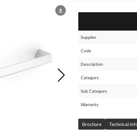
Supplier
Code
Description
Category
Sub Category
Warranty
Brochure
Technical In