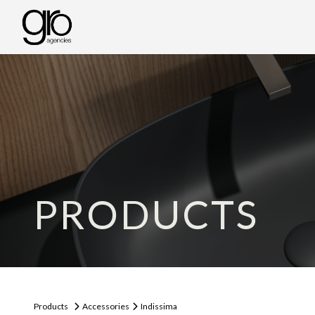
PRODUCTS
Products
Accessories
Indissima