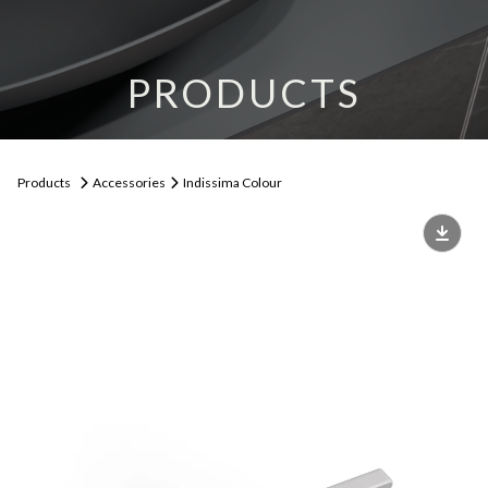
PRODUCTS
Products
Accessories
Indissima Colour