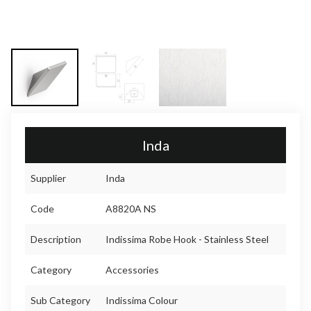
Inda
Supplier
Inda
Code
A8820A NS
Description
Indissima Robe Hook - Stainless Steel
Category
Accessories
Sub Category
Indissima Colour