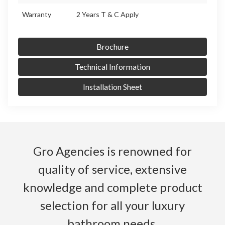
Warranty
2 Years T & C Apply
Brochure
Technical Information
Installation Sheet
Gro Agencies is renowned for
quality of service, extensive
knowledge and complete product
selection for all your luxury
bathroom needs.