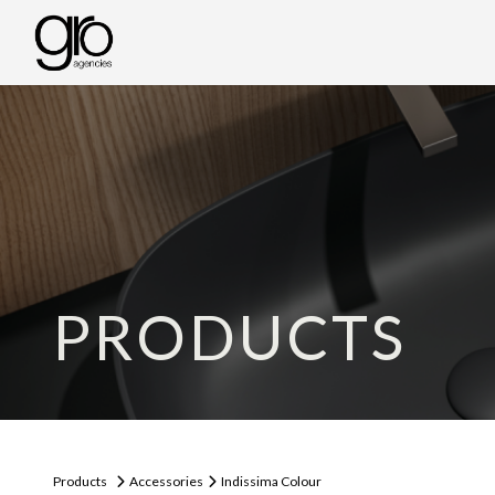
PRODUCTS
Products
Accessories
Indissima Colour