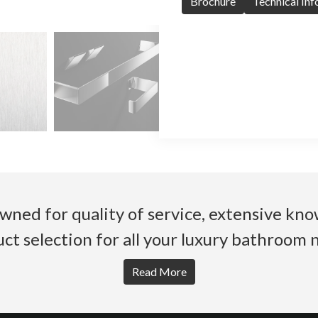
Brochure
Technical In
wned for quality of service, extensive k
ct selection for all your luxury bathroom 
Read More