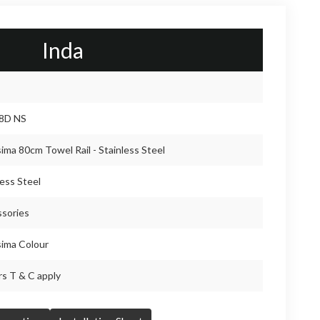
Inda
8D NS
sima 80cm Towel Rail - Stainless Steel
less Steel
sories
sima Colour
rs T & C apply