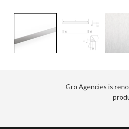
Gro Agencies is reno
produ