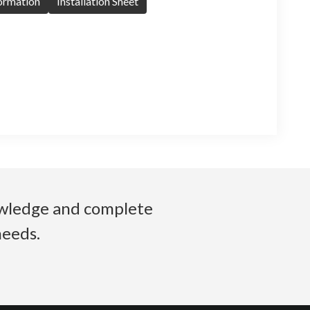
formation
Installation Sheet
nowledge and complete
needs.