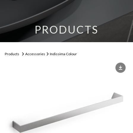
PRODUCTS
Products
Accessories
Indissima Colour