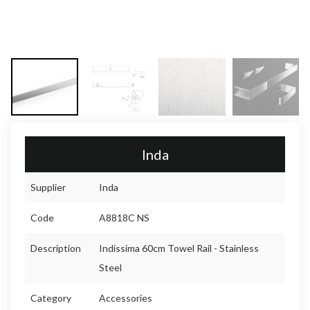
Inda
Supplier
Inda
Code
A8818C NS
Description
Indissima 60cm Towel Rail - Stainless
Steel
Category
Accessories