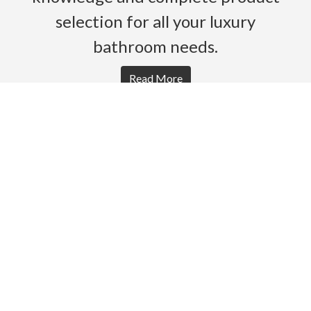
selection for all your luxury
bathroom needs.
Read More
HOME
PRODUCTS
BROCHURES
GALLERY
ABOUT US
CONTACT
WARRANTY
© 2026 Gro Agencies. All rights Reserved.