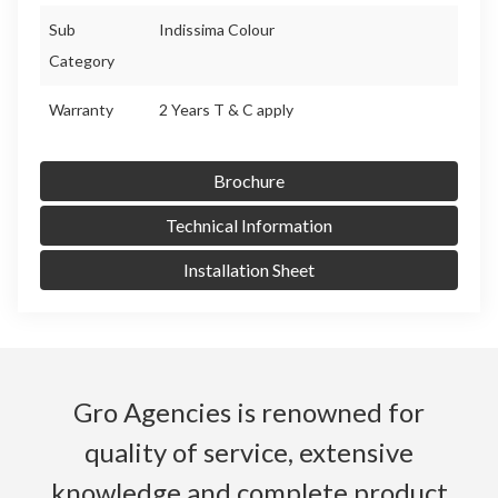
Sub
Indissima Colour
Category
Warranty
2 Years T & C apply
Brochure
Technical Information
Installation Sheet
Gro Agencies is renowned for
quality of service, extensive
knowledge and complete product