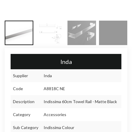
Inda
Supplier
Inda
Code
A8818C NE
Description
Indissima 60cm Towel Rail - Matte Black
Category
Accessories
Sub Category
Indissima Colour