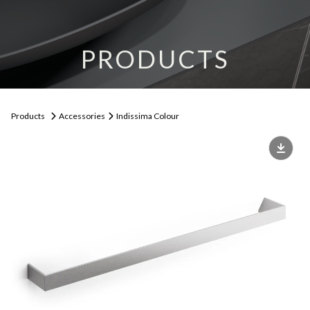
PRODUCTS
Products
Accessories
Indissima Colour