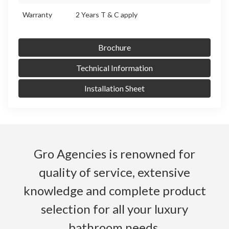
Warranty
2 Years T & C apply
Brochure
Technical Information
Installation Sheet
Gro Agencies is renowned for
quality of service, extensive
knowledge and complete product
selection for all your luxury
bathroom needs.