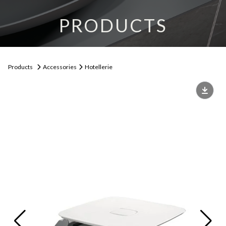
PRODUCTS
Products
Accessories
Hotellerie