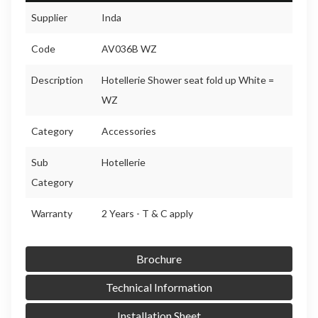
Supplier
Inda
Code
AV036B WZ
Description
Hotellerie Shower seat fold up White =
WZ
Category
Accessories
Sub
Hotellerie
Category
Warranty
2 Years - T & C apply
Brochure
Technical Information
Installation Sheet