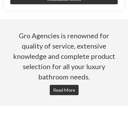
Gro Agencies is renowned for
quality of service, extensive
knowledge and complete product
selection for all your luxury
bathroom needs.
Read More