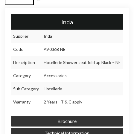
Inda
Supplier
Inda
Code
AV036B NE
Description
Hotellerie Shower seat fold up Black = NE
Category
Accessories
Sub Category
Hotellerie
Warranty
2 Years - T & C apply
Brochure
Technical Information