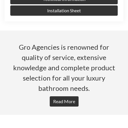
Installation Sheet
Gro Agencies is renowned for
quality of service, extensive
knowledge and complete product
selection for all your luxury
bathroom needs.
Read More