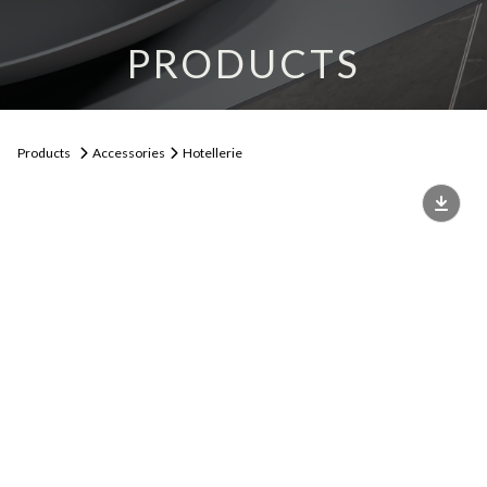
PRODUCTS
Products
Accessories
Hotellerie