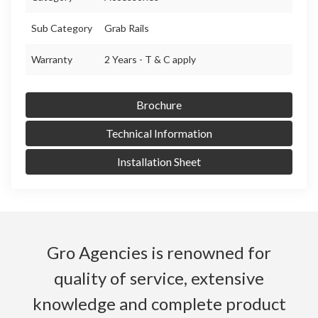
Sub Category
Grab Rails
Warranty
2 Years - T & C apply
Brochure
Technical Information
Installation Sheet
Gro Agencies is renowned for
quality of service, extensive
knowledge and complete product