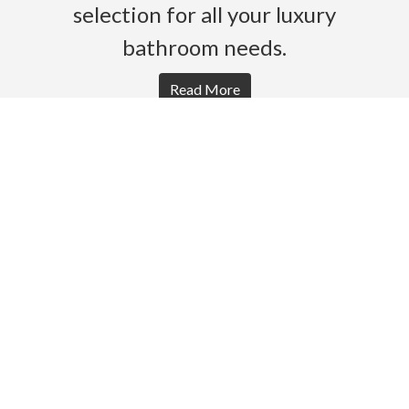
selection for all your luxury
bathroom needs.
Read More
HOME
PRODUCTS
BROCHURES
GALLERY
ABOUT US
CONTACT
WARRANTY
© 2026 Gro Agencies. All rights Reserved.
Powered by