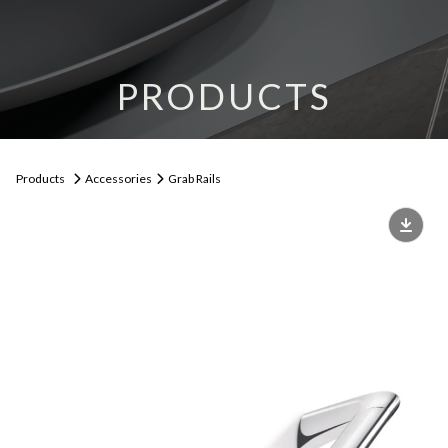
PRODUCTS
Products
Accessories
Grab Rails