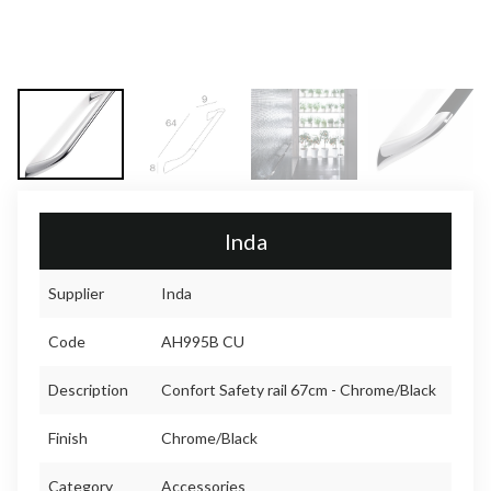
Inda
Supplier
Inda
Code
AH995B CU
Description
Confort Safety rail 67cm - Chrome/Black
Finish
Chrome/Black
Category
Accessories