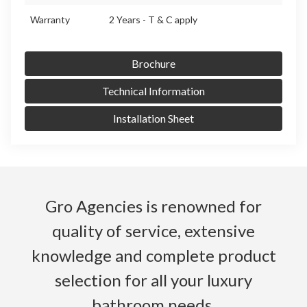
Warranty
2 Years - T & C apply
Brochure
Technical Information
Installation Sheet
Gro Agencies is renowned for
quality of service, extensive
knowledge and complete product
selection for all your luxury
bathroom needs.