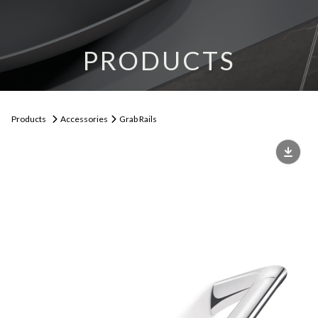
PRODUCTS
Products
Accessories
Grab Rails