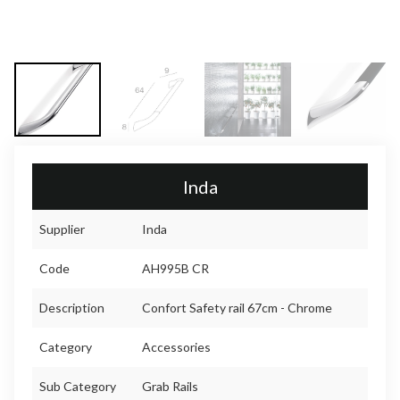
Inda
Supplier
Inda
Code
AH995B CR
Description
Confort Safety rail 67cm - Chrome
Category
Accessories
Sub Category
Grab Rails