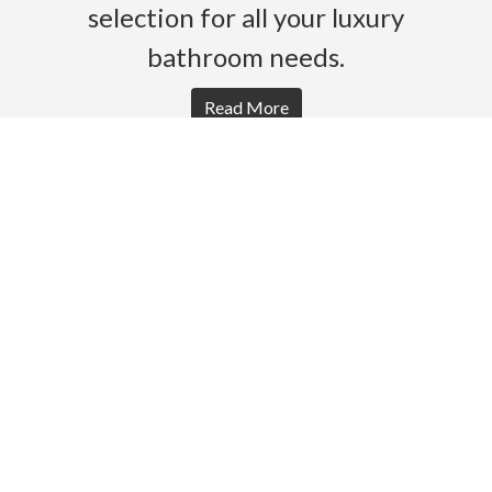
selection for all your luxury
bathroom needs.
Read More
HOME
PRODUCTS
BROCHURES
GALLERY
ABOUT US
CONTACT
WARRANTY
© 2026 Gro Agencies. All rights Reserved.
Powered by