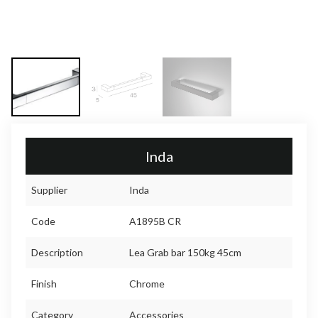
Inda
Supplier
Inda
Code
A1895B CR
Description
Lea Grab bar 150kg 45cm
Finish
Chrome
Category
Accessories