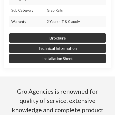
Sub Category
Grab Rails
Warranty
2 Years - T & C apply
Brochure
Technical Information
Installation Sheet
Gro Agencies is renowned for
quality of service, extensive
knowledge and complete product