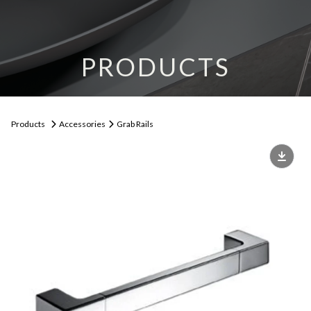
PRODUCTS
Products
Accessories
Grab Rails