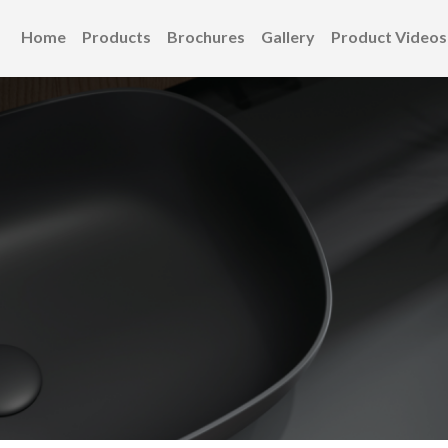
Home
Products
Brochures
Gallery
Product Videos