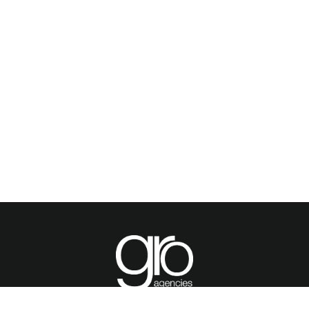
OME
PRODUCTS
BROCHURES
GALLERY
ABOUT US
CONTACT
WARRA