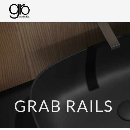
GRAB RAILS