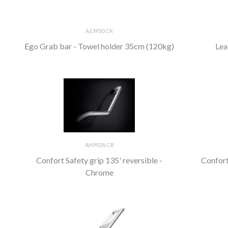
A13950 CR
Ego Grab bar - Towel holder 35cm (120kg)
Lea
AH992A CR
Confort Safety grip 135' reversible -
Confort
Chrome