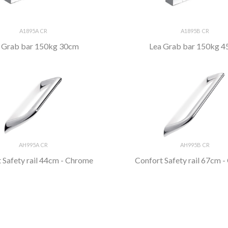
A1895A CR
A1895B CR
 Grab bar 150kg 30cm
Lea Grab bar 150kg 
AH995A CR
AH995B CR
 Safety rail 44cm - Chrome
Confort Safety rail 67cm 