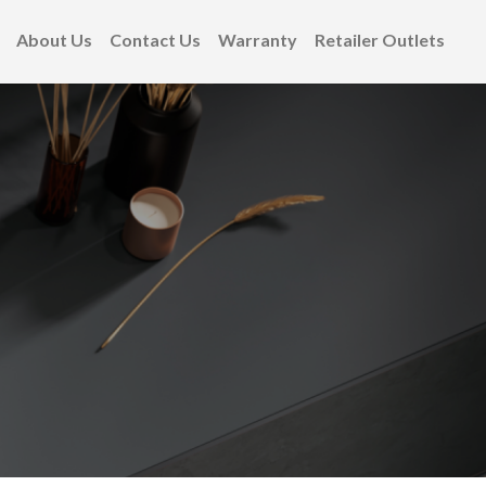
About Us
Contact Us
Warranty
Retailer Outlets