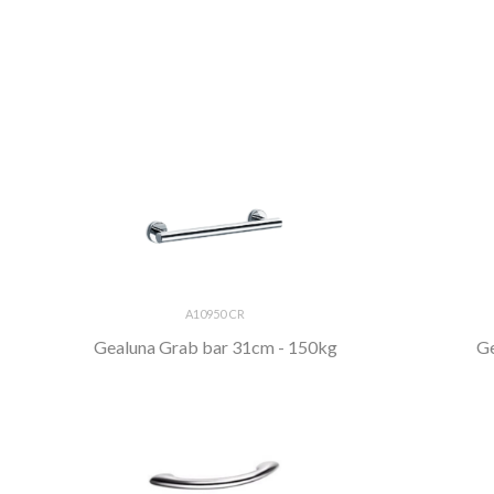
A10950 CR
Gealuna Grab bar 31cm - 150kg
Ge