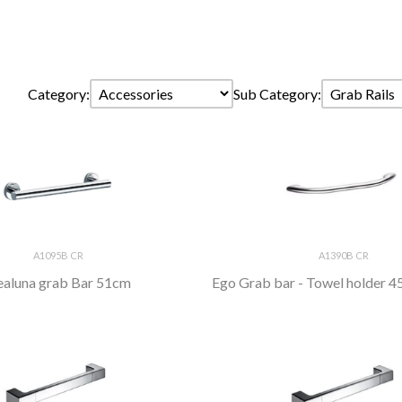
Category:
Sub Category:
A1095B CR
A1390B CR
aluna grab Bar 51cm
Ego Grab bar - Towel holder 