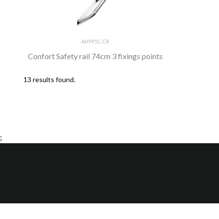
AH995C CR
Confort Safety rail 74cm 3 fixings points
13 results found.
;
H