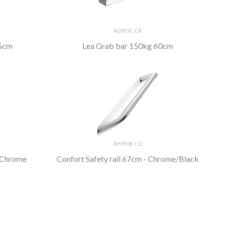
A1895C CR
45cm
Lea Grab bar 150kg 60cm
AH995B CU
- Chrome
Confort Safety rail 67cm - Chrome/Black