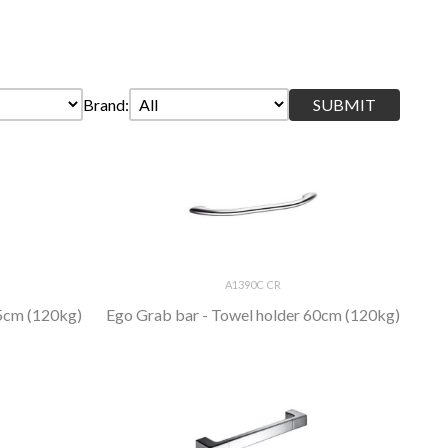
Brand:
A1390C CR
45cm (120kg)
Ego Grab bar - Towel holder 60cm (120kg)