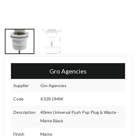
Gro Agencies
Supplier
Gro Agencies
Code
K328-DMW
Description
40mm Universal Push Pop Plug & Waste -
Matte Black
Finish
Matte