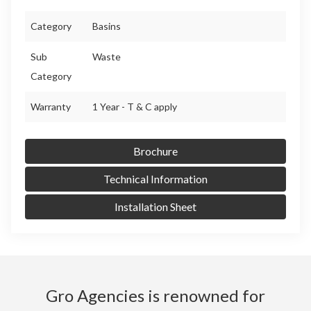
Category
Basins
Sub
Waste
Category
Warranty
1 Year - T & C apply
Brochure
Technical Information
Installation Sheet
Gro Agencies is renowned for