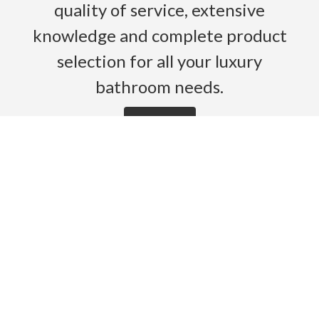
quality of service, extensive
knowledge and complete product
selection for all your luxury
bathroom needs.
Read More
HOME
PRODUCTS
BROCHURES
GALLERY
ABOUT US
CONTACT
WARRANTY