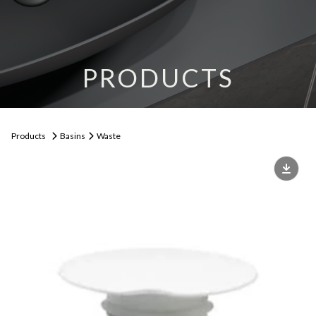
PRODUCTS
Products
Basins
Waste