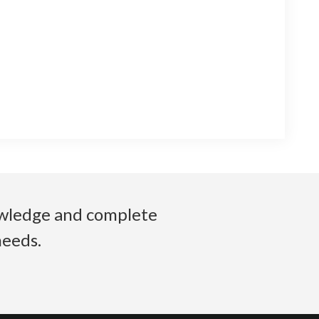
nowledge and complete
needs.