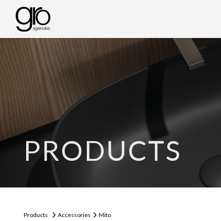
PRODUCTS
Products
Accessories
Mito