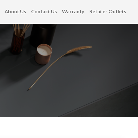
About Us
Contact Us
Warranty
Retailer Outlets