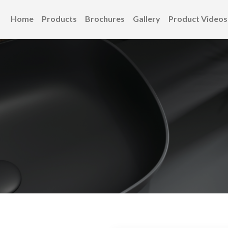
Home
Products
Brochures
Gallery
Product Videos