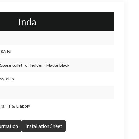
Inda
28A NE
Spare toilet roll holder - Matte Black
ssories
rs - T & C apply
formation
Installation Sheet