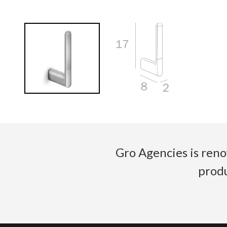
Gro Agencies is reno
produ