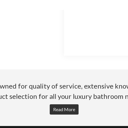
wned for quality of service, extensive k
ct selection for all your luxury bathroom 
Read More