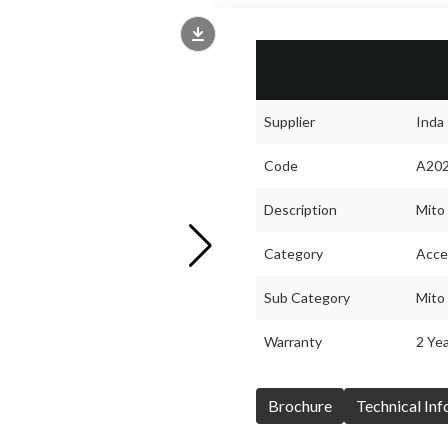
Supplier
Inda
Code
A20
Description
Mito 
Category
Acce
Sub Category
Mito
Warranty
2 Yea
Brochure
Technical In