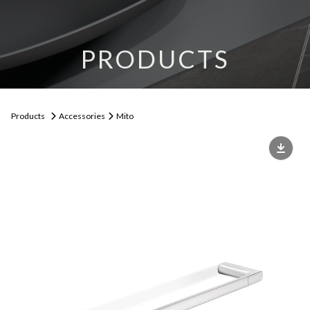
PRODUCTS
Products
Accessories
Mito